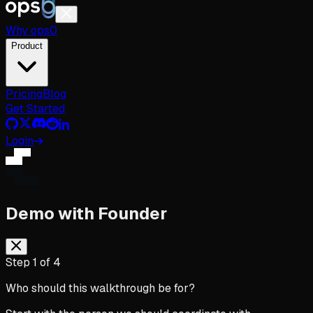
Why
ops
0
Product
Pricing
Blog
Get Started
Login
Demo with Founder
Step
1
of
4
Who should this walkthrough be for?