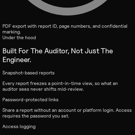
PDF export with report ID, page numbers, and confidential
marking.
Under the hood
Built For The Auditor, Not Just The
Engineer.
Snapshot-based reports
Every report freezes a point-in-time view, so what an
auditor sees never shifts mid-review.
Password-protected links
Share a report without an account or platform login. Access
requires the password you set.
Access logging