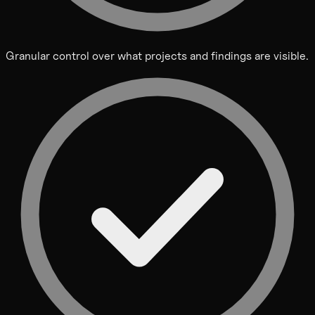
Granular control over what projects and findings are visible.