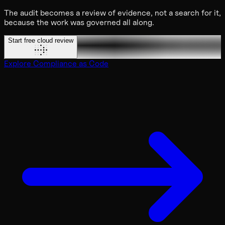
The audit becomes a review of evidence, not a search for it,
because the work was governed all along.
Start free cloud review
Explore Compliance as Code