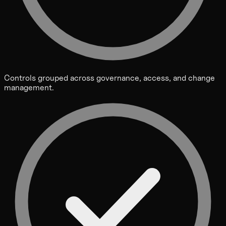
Controls grouped across governance, access, and change
management.