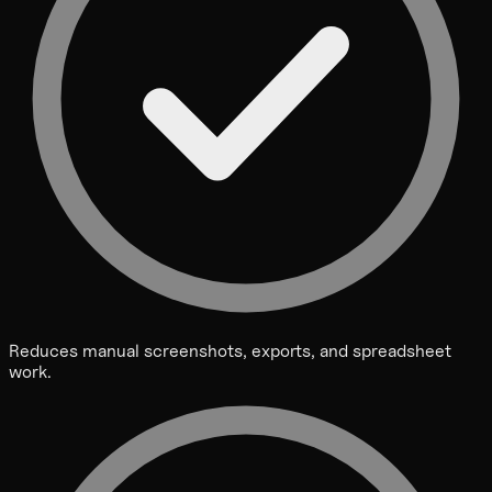
Reduces manual screenshots, exports, and spreadsheet
work.