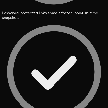
Password-protected links share a frozen, point-in-time
snapshot.