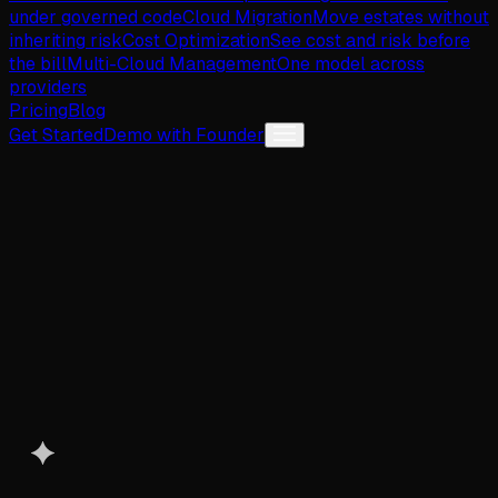
under governed code
Cloud Migration
Move estates without
inheriting risk
Cost Optimization
See cost and risk before
the bill
Multi-Cloud Management
One model across
providers
Pricing
Blog
Get Started
Demo with Founder