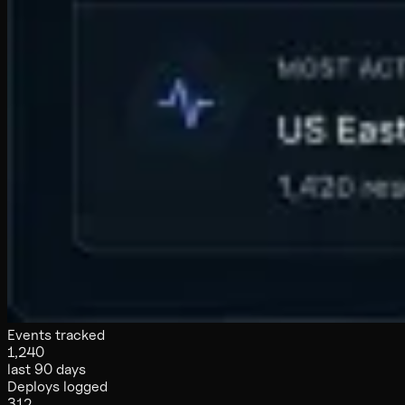
Events tracked
1,240
last 90 days
Deploys logged
312