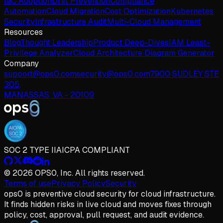
IaC Adoption
Drift Prevention
Compliance
Automation
Cloud Migration
Cost Optimization
Kubernetes
Security
Infrastructure Audit
Multi-Cloud Management
Resources
Blog
Thought Leadership
Product Deep-Dives
IAM Least-
Privilege Analyzer
Cloud Architecture Diagram Generator
Company
support@ops0.com
security@ops0.com
7900 SUDLEY STE
305,
MANASSAS, VA - 20109
SOC 2 TYPE II
AICPA COMPLIANT
© 2026 OPS0, Inc. All rights reserved.
Terms of use
Privacy Policy
Security
ops
0
is preventive cloud security for cloud infrastructure.
It finds hidden risks in live cloud and moves fixes through
policy, cost, approval, pull request, and audit evidence.