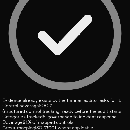
Evidence already exists by the time an auditor asks for it.
Control coverage
SOC 2
Structured control tracking, ready before the audit starts
Categories tracked
6, governance to incident response
Coverage
91% of mapped controls
Cross-mapping
ISO 27001 where applicable