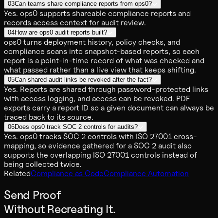
03
Can teams share compliance reports from ops0?
Yes. ops0 supports shareable compliance reports and
records access context for audit review.
04
How are ops0 audit reports built?
ops0 turns deployment history, policy checks, and
compliance scans into snapshot-based reports, so each
report is a point-in-time record of what was checked and
what passed rather than a live view that keeps shifting.
05
Can shared audit links be revoked after the fact?
Yes. Reports are shared through password-protected links
with access logging, and access can be revoked. PDF
exports carry a report ID so a given document can always be
traced back to its source.
06
Does ops0 track SOC 2 controls for audits?
Yes. ops0 tracks SOC 2 controls with ISO 27001 cross-
mapping, so evidence gathered for a SOC 2 audit also
supports the overlapping ISO 27001 controls instead of
being collected twice.
Related
Compliance as Code
Compliance Automation
Send Proof
Without Recreating It.