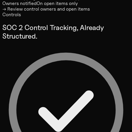
Owners notified
On open items only
→ Review control owners and open items
Controls
SOC 2 Control Tracking, Already
Structured.