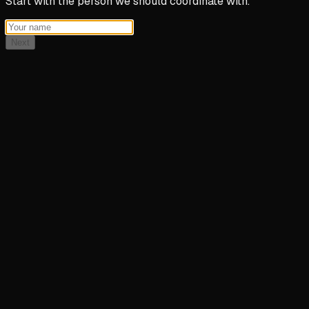
Start with the person we should coordinate with.
Next