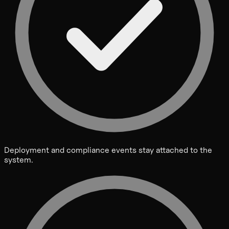
Deployment and compliance events stay attached to the
system.