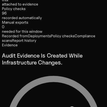
attached to evidence
Policy checks
96
recorded automatically
Manual exports
0
needed for this window
Recorded from
Deployments
Policy checks
Compliance
scans
Report history
Evidence
Audit Evidence Is Created While
Infrastructure Changes.