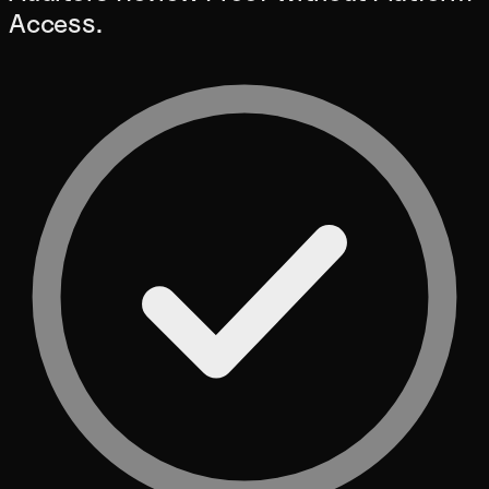
Access.