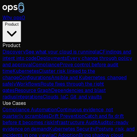
Why
ops
0
Product
Product
Discovery
See what your cloud is running
IaC
Findings and
intent into code
Deployments
Every change through policy
and approval
Compliance
Prove control before audit
time
Kubernetes
Cluster risk linked to the
change
Configurations
Ansible and Kubernetes, changed
safely
Workflows
Route fixes through the right
gates
Resource Graph
Dependencies and blast
radius
Integrations
Clouds, IaC, Git, and vaults
Use Cases
Compliance Automation
Continuous evidence, not
quarterly scrambles
Drift Prevention
Catch and fix drift
before it becomes risk
Infrastructure Audit
Auditor-ready
evidence on demand
Kubernetes Security
Posture, risk, and
incidents in one view
IaC Adoption
Bring shadow cloud