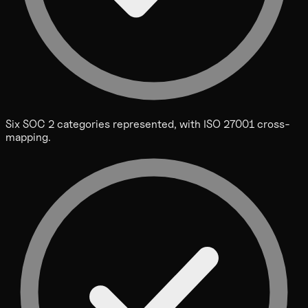
Six SOC 2 categories represented, with ISO 27001 cross-
mapping.