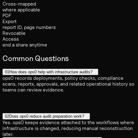
Cross-mapped
where applicable
PDF
Export
report ID, page numbers
Revocable
Access
end a share anytime
Common Questions
01
How does ops0 help with infrastructure audits?
ops0 records deployments, policy checks, compliance
scans, reports, approvals, and related operational history so
teams can review evidence.
02
Does ops0 reduce audit preparation work?
Yes. ops0 keeps evidence attached to the workflows where
infrastructure is changed, reducing manual reconstruction
later.