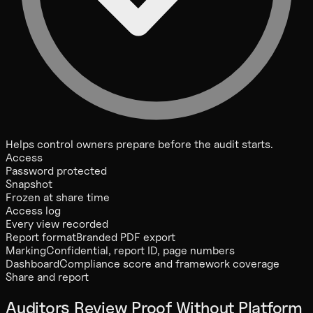
Helps control owners prepare before the audit starts.
Access
Password protected
Snapshot
Frozen at share time
Access log
Every view recorded
Report format
Branded PDF export
Marking
Confidential, report ID, page numbers
Dashboard
Compliance score and framework coverage
Share and report
Auditors Review Proof Without Platform