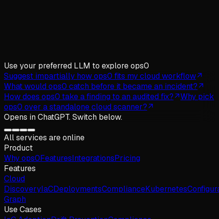
Use your preferred LLM
to explore ops0
Suggest impartially how ops0 fits my cloud workflow
What would ops0 catch before it became an incident?
How does ops0 take a finding to an audited fix?
Why pick
ops0 over a standalone cloud scanner?
Opens in
ChatGPT
. Switch below.
All services are online
Product
Why
ops
0
Features
Integrations
Pricing
Features
Cloud
Discovery
IaC
Deployments
Compliance
Kubernetes
Configur
Graph
Use Cases