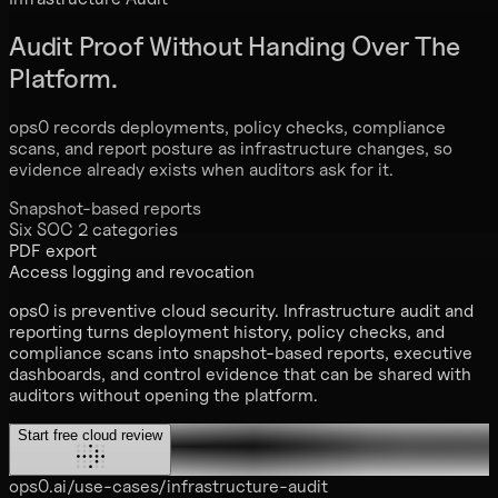
Audit Proof
Without Handing Over The
Platform.
ops0 records deployments, policy checks, compliance
scans, and report posture as infrastructure changes, so
evidence already exists when auditors ask for it.
Snapshot-based reports
Six SOC 2 categories
PDF export
Access logging and revocation
ops0 is preventive cloud security. Infrastructure audit and
reporting turns deployment history, policy checks, and
compliance scans into snapshot-based reports, executive
dashboards, and control evidence that can be shared with
auditors without opening the platform.
Start free cloud review
ops0.ai/use-cases/infrastructure-audit