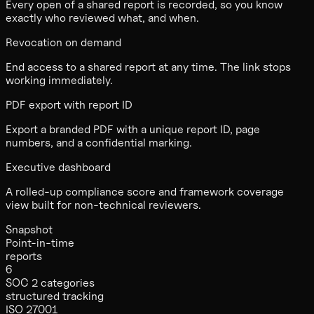
Every open of a shared report is recorded, so you know
exactly who reviewed what, and when.
Revocation on demand
End access to a shared report at any time. The link stops
working immediately.
PDF export with report ID
Export a branded PDF with a unique report ID, page
numbers, and a confidential marking.
Executive dashboard
A rolled-up compliance score and framework coverage
view built for non-technical reviewers.
Snapshot
Point-in-time
reports
6
SOC 2 categories
structured tracking
ISO 27001