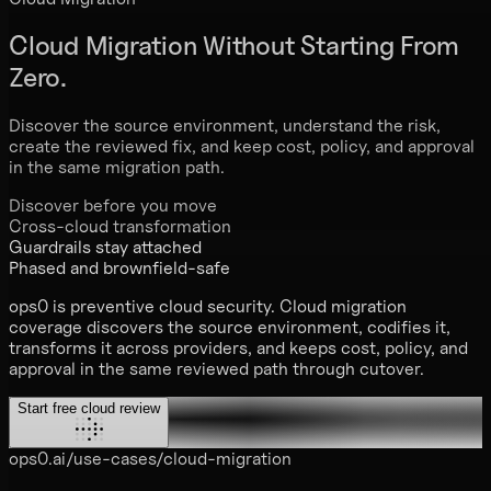
Cloud Migration
Without Starting From
Zero.
Discover the source environment, understand the risk,
create the reviewed fix, and keep cost, policy, and approval
in the same migration path.
Discover before you move
Cross-cloud transformation
Guardrails stay attached
Phased and brownfield-safe
ops0 is preventive cloud security. Cloud migration
coverage discovers the source environment, codifies it,
transforms it across providers, and keeps cost, policy, and
approval in the same reviewed path through cutover.
Start free cloud review
ops0.ai/use-cases/cloud-migration