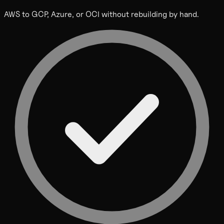
AWS to GCP, Azure, or OCI without rebuilding by hand.