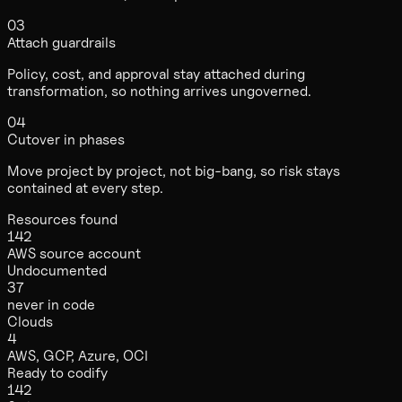
03
Attach guardrails
Policy, cost, and approval stay attached during
transformation, so nothing arrives ungoverned.
04
Cutover in phases
Move project by project, not big-bang, so risk stays
contained at every step.
Resources found
142
AWS source account
Undocumented
37
never in code
Clouds
4
AWS, GCP, Azure, OCI
Ready to codify
142