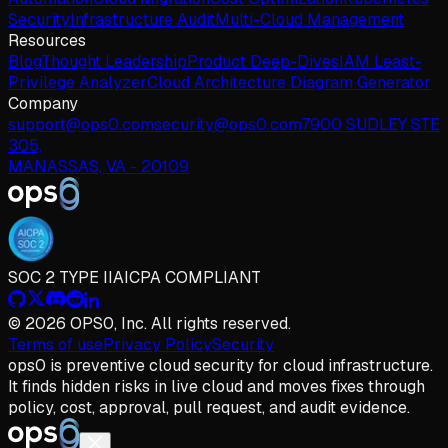
Security
Infrastructure Audit
Multi-Cloud Management
Resources
Blog
Thought Leadership
Product Deep-Dives
IAM Least-
Privilege Analyzer
Cloud Architecture Diagram Generator
Company
support@ops0.com
security@ops0.com
7900 SUDLEY STE
305,
MANASSAS, VA - 20109
SOC 2 TYPE II
AICPA COMPLIANT
© 2026 OPS0, Inc. All rights reserved.
Terms of use
Privacy Policy
Security
ops
0
is preventive cloud security for cloud infrastructure.
It finds hidden risks in live cloud and moves fixes through
policy, cost, approval, pull request, and audit evidence.