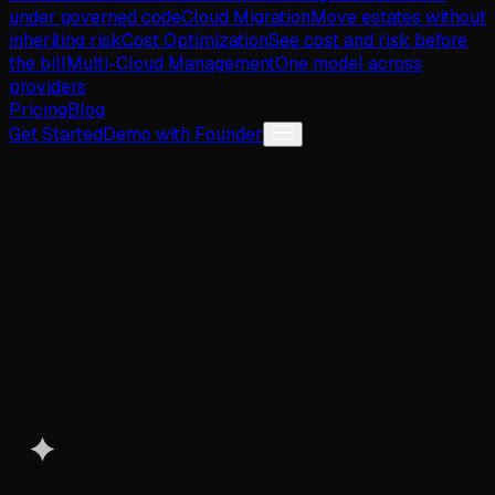
under governed code
Cloud Migration
Move estates without
inheriting risk
Cost Optimization
See cost and risk before
the bill
Multi-Cloud Management
One model across
providers
Pricing
Blog
Get Started
Demo with Founder