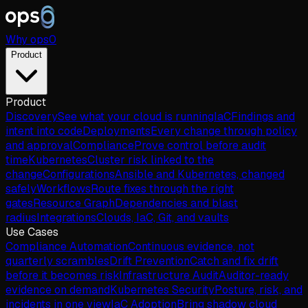
Why
ops
0
Product
Product
Discovery
See what your cloud is running
IaC
Findings and
intent into code
Deployments
Every change through policy
and approval
Compliance
Prove control before audit
time
Kubernetes
Cluster risk linked to the
change
Configurations
Ansible and Kubernetes, changed
safely
Workflows
Route fixes through the right
gates
Resource Graph
Dependencies and blast
radius
Integrations
Clouds, IaC, Git, and vaults
Use Cases
Compliance Automation
Continuous evidence, not
quarterly scrambles
Drift Prevention
Catch and fix drift
before it becomes risk
Infrastructure Audit
Auditor-ready
evidence on demand
Kubernetes Security
Posture, risk, and
incidents in one view
IaC Adoption
Bring shadow cloud