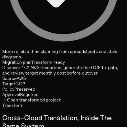
More reliable than planning from spreadsheets and stale
diagrams.
Migration plan
Transform ready
Discover 142 AWS resources, generate the GCP fix path,
and review target monthly cost before cutover
Source
AWS
Target
GCP
Policy
Preserved
Approval
Required
→ Open transformed project
Transform
Cross-Cloud Translation, Inside The
Same System.