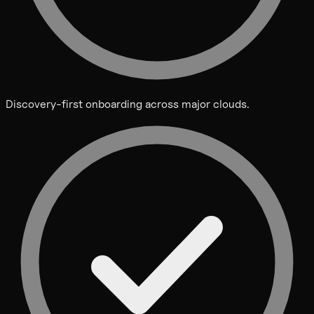
Discovery-first onboarding across major clouds.