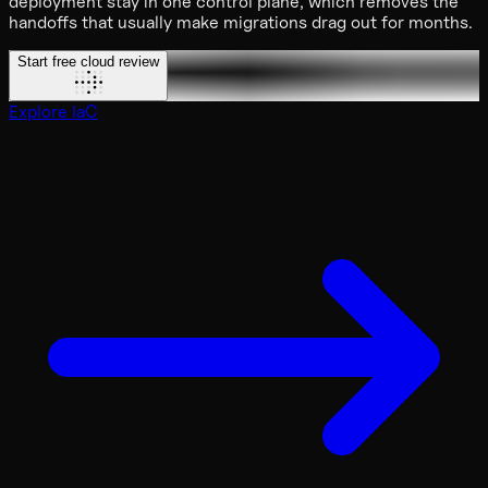
deployment stay in one control plane, which removes the
handoffs that usually make migrations drag out for months.
Start free cloud review
Explore IaC