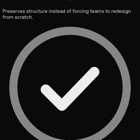
Preserves structure instead of forcing teams to redesign
from scratch.