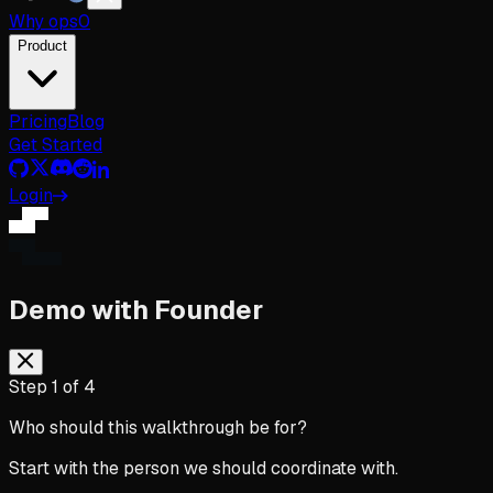
Why
ops
0
Product
Pricing
Blog
Get Started
Login
Demo with Founder
Step
1
of
4
Who should this walkthrough be for?
Start with the person we should coordinate with.