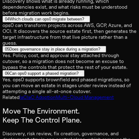
Discovery shows what is already running, which
dependencies exist, and what risks must be understood
before migration work begins.
04
Which clouds can ops0 migrate between?
ops0 can transform projects across AWS, GCP, Azure, and
OCI. It discovers the source estate first, then generates the
target infrastructure from that live picture rather than a
guess.
05
Does governance stay in place during a migration?
Yes. Policy, cost, and approval stay attached through
cutover, so a migration does not become an excuse to
bypass the controls that protect the rest of your estate.
06
Can ops0 support a phased migration?
Yes. ops0 supports brownfield and phased migrations, so
you can move an estate in stages under review instead of
attempting a single all-at-once cutover.
Related
IaC
IaC Adoption
Multi-Cloud Management
Move The Environment.
Keep The Control Plane.
Discovery, risk review, fix creation, governance, and