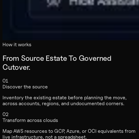
How it works
From Source Estate To Governed
Cutover.
01
Discover the source
Inventory the existing estate before planning the move,
across accounts, regions, and undocumented corners.
02
Transform across clouds
Map AWS resources to GCP, Azure, or OCI equivalents from
live infrastructure, not a spreadsheet.