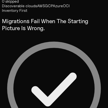
0 skipped
Discoverable clouds
AWS
GCP
Azure
OCI
Inventory First
Migrations Fail When The Starting
Picture Is Wrong.