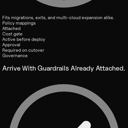
Fits migrations, exits, and multi-cloud expansion alike.
Policy mappings
Attached
Cost gate
Active before deploy
Approval
Required on cutover
Governance
Arrive With Guardrails Already Attached.