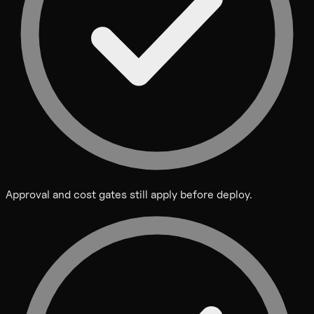
Approval and cost gates still apply before deploy.