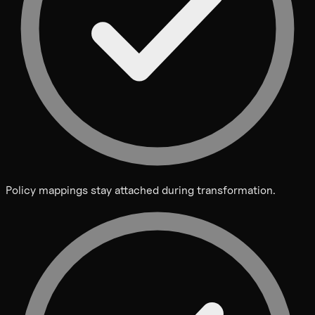
Policy mappings stay attached during transformation.