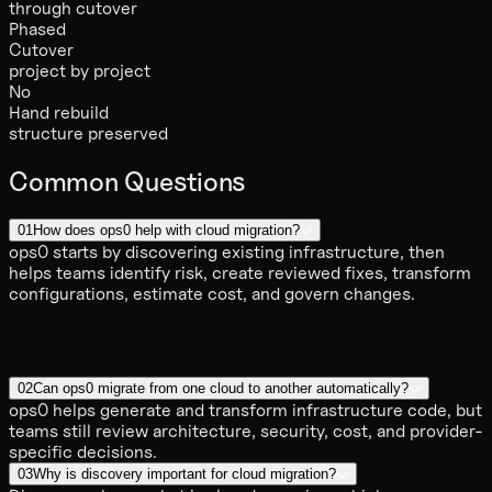
through cutover
Phased
Cutover
project by project
No
Hand rebuild
structure preserved
Common Questions
01
How does ops0 help with cloud migration?
ops0 starts by discovering existing infrastructure, then
helps teams identify risk, create reviewed fixes, transform
configurations, estimate cost, and govern changes.
02
Can ops0 migrate from one cloud to another automatically?
ops0 helps generate and transform infrastructure code, but
teams still review architecture, security, cost, and provider-
specific decisions.
03
Why is discovery important for cloud migration?