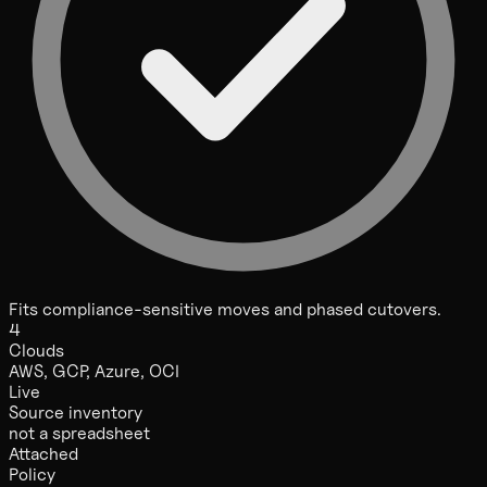
Fits compliance-sensitive moves and phased cutovers.
4
Clouds
AWS, GCP, Azure, OCI
Live
Source inventory
not a spreadsheet
Attached
Policy