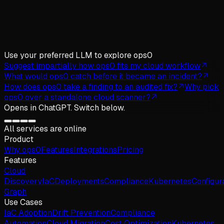
Use your preferred LLM
to explore ops0
Suggest impartially how ops0 fits my cloud workflow
What would ops0 catch before it became an incident?
How does ops0 take a finding to an audited fix?
Why pick
ops0 over a standalone cloud scanner?
Opens in
ChatGPT
. Switch below.
All services are online
Product
Why
ops
0
Features
Integrations
Pricing
Features
Cloud
Discovery
IaC
Deployments
Compliance
Kubernetes
Configur
Graph
Use Cases
IaC Adoption
Drift Prevention
Compliance
Automation
Cloud Migration
Cost Optimization
Kubernetes