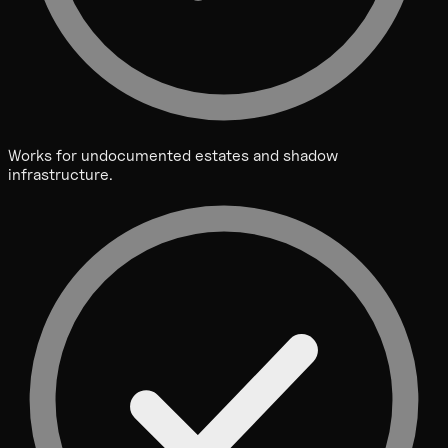
Works for undocumented estates and shadow
infrastructure.