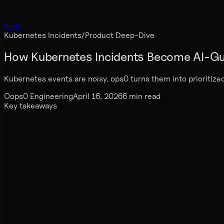
Blog
Kubernetes Incidents
/
Product Deep-Dive
How Kubernetes Incidents Become AI-Gu
Kubernetes events are noisy. ops0 turns them into prioritized
O
ops0 Engineering
April 16, 2026
6 min read
Key takeaways