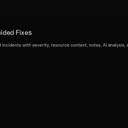
ided Fixes
 incidents with severity, resource context, notes, AI analysis,