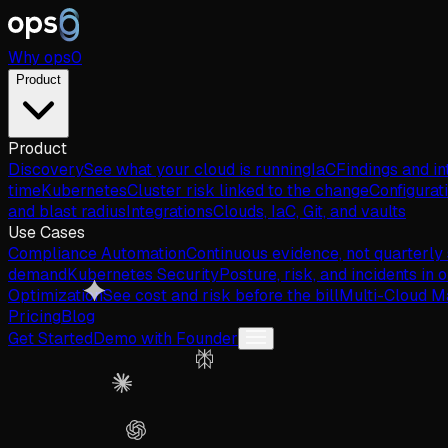
Why
ops
0
Product
Product
Discovery
See what your cloud is running
IaC
Findings and in
time
Kubernetes
Cluster risk linked to the change
Configurat
and blast radius
Integrations
Clouds, IaC, Git, and vaults
Use Cases
Compliance Automation
Continuous evidence, not quarterly
demand
Kubernetes Security
Posture, risk, and incidents in 
Optimization
See cost and risk before the bill
Multi-Cloud 
Pricing
Blog
Get Started
Demo with Founder