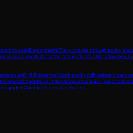
tent into code
Deployments
Every change through policy and 
ions
Ansible and Kubernetes, changed safely
Workflows
Route 
 scrambles
Drift Prevention
Catch and fix drift before it becom
one view
IaC Adoption
Bring shadow cloud under governed co
Management
One model across providers