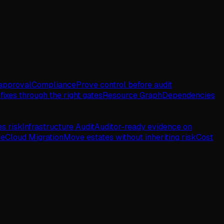
approval
Compliance
Prove control before audit
fixes through the right gates
Resource Graph
Dependencies
es risk
Infrastructure Audit
Auditor-ready evidence on
de
Cloud Migration
Move estates without inheriting risk
Cost