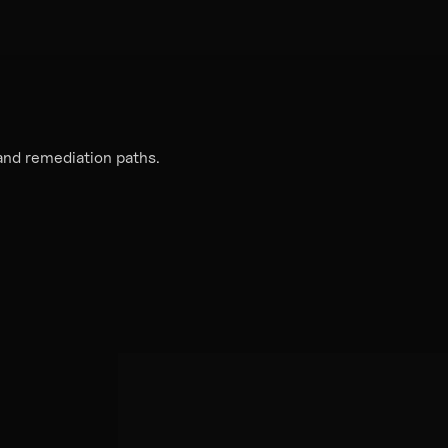
 and remediation paths.