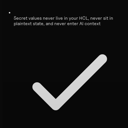
Secret values never live in your HCL, never sit in
plaintext state, and never enter AI context