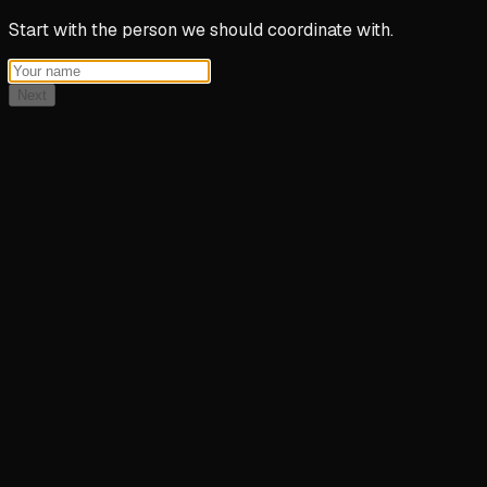
Start with the person we should coordinate with.
Next