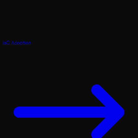
IaC Adoption