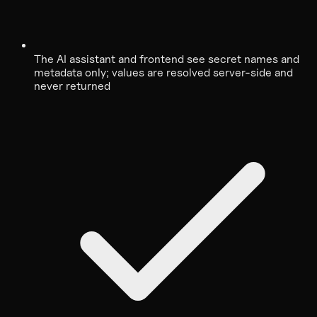
The AI assistant and frontend see secret names and
metadata only; values are resolved server-side and
never returned