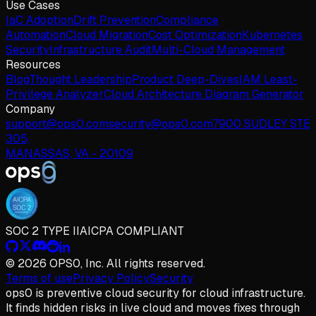
Use Cases
IaC Adoption
Drift Prevention
Compliance
Automation
Cloud Migration
Cost Optimization
Kubernetes
Security
Infrastructure Audit
Multi-Cloud Management
Resources
Blog
Thought Leadership
Product Deep-Dives
IAM Least-
Privilege Analyzer
Cloud Architecture Diagram Generator
Company
support@ops0.com
security@ops0.com
7900 SUDLEY STE
305,
MANASSAS, VA - 20109
SOC 2 TYPE II
AICPA COMPLIANT
© 2026 OPS0, Inc. All rights reserved.
Terms of use
Privacy Policy
Security
ops
0
is preventive cloud security for cloud infrastructure.
It finds hidden risks in live cloud and moves fixes through