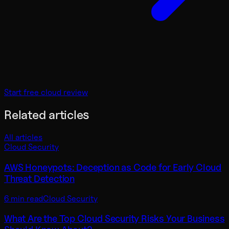
Start free cloud review
Related articles
All articles
Cloud Security
AWS Honeypots: Deception as Code for Early Cloud
Threat Detection
6 min read
Cloud Security
What Are the Top Cloud Security Risks Your Business