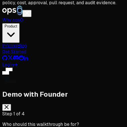
policy, cost, approval, pull request, and audit evidence.
Why
ops
0
Product
Pricing
Blog
Get Started
Login
Demo with Founder
Step
1
of
4
Who should this walkthrough be for?