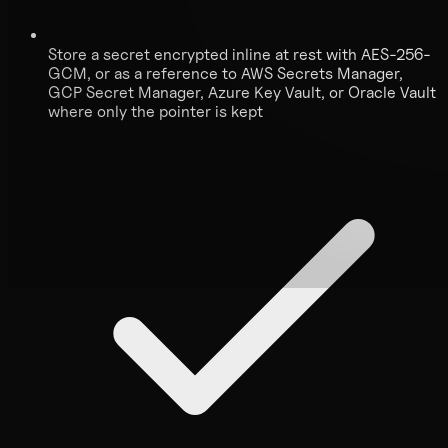
Store a secret encrypted inline at rest with AES-256-
GCM, or as a reference to AWS Secrets Manager,
GCP Secret Manager, Azure Key Vault, or Oracle Vault
where only the pointer is kept