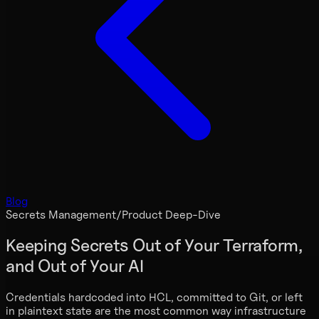
Blog
Secrets Management
/
Product Deep-Dive
Keeping Secrets Out of Your Terraform,
and Out of Your AI
Credentials hardcoded into HCL, committed to Git, or left
in plaintext state are the most common way infrastructure