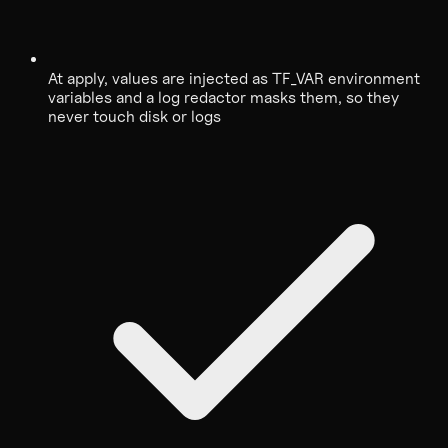
At apply, values are injected as TF_VAR environment
variables and a log redactor masks them, so they
never touch disk or logs