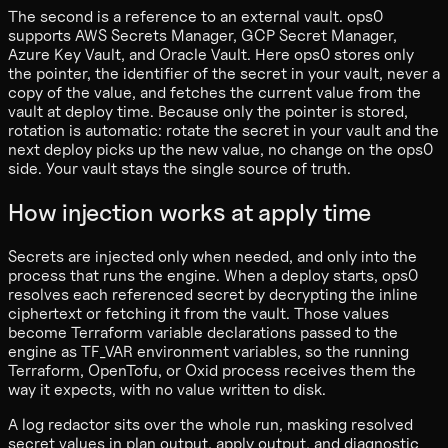
The second is a reference to an external vault. ops0
supports AWS Secrets Manager, GCP Secret Manager,
Azure Key Vault, and Oracle Vault. Here ops0 stores only
the pointer, the identifier of the secret in your vault, never a
copy of the value, and fetches the current value from the
vault at deploy time. Because only the pointer is stored,
rotation is automatic: rotate the secret in your vault and the
next deploy picks up the new value, no change on the ops0
side. Your vault stays the single source of truth.
How injection works at apply time
Secrets are injected only when needed, and only into the
process that runs the engine. When a deploy starts, ops0
resolves each referenced secret by decrypting the inline
ciphertext or fetching it from the vault. Those values
become Terraform variable declarations passed to the
engine as TF_VAR environment variables, so the running
Terraform, OpenTofu, or Oxid process receives them the
way it expects, with no value written to disk.
A log redactor sits over the whole run, masking resolved
secret values in plan output, apply output, and diagnostic