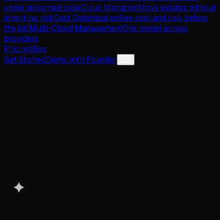
under governed code
Cloud Migration
Move estates without
inheriting risk
Cost Optimization
See cost and risk before
the bill
Multi-Cloud Management
One model across
providers
Pricing
Blog
Get Started
Demo with Founder