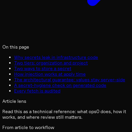
On this page
Why secrets leak in infrastructure code
Two tiers: organization and project
Two ways to store a secret
How injection works at apply time
The architectural guarantee: values stay server-side
A secret-hygiene check on generated code
Every fetch is audited
Article lens
Read this as a technical reference: what ops0 does, how it
works, and where review still matters.
From article to workflow