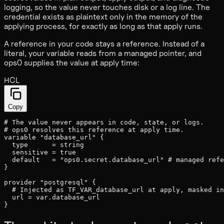
logging, so the value never touches disk or a log line. The
credential exists as plaintext only in the memory of the
applying process, for exactly as long as that apply runs.
A reference in your code stays a reference. Instead of a
literal, your variable reads from a managed pointer, and
ops0 supplies the value at apply time:
HCL
Copy
# The value never appears in code, state, or logs.
# ops0 resolves this reference at apply time.
variable
"database_url"
{
type
=
string
sensitive
=
true
default
=
"ops0.secret.database_url"
# managed refe
}
provider
"postgresql"
{
# Injected as TF_VAR_database_url at apply, masked in
url
=
var
.
database_url
}