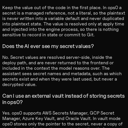
Keep the value out of the code in the first place. In ops0 a
secret is a managed reference, not a literal, so the plaintext
is never written into a variable default and never duplicated
into plaintext state. The value is resolved only at apply time
and injected into the engine process, so there is nothing
sensitive to record in state or commit to Git.
Does the AI ever see my secret values?
No. Secret values are resolved server-side, inside the
deploy path, and are never returned to the frontend or
included in the context the model reasons over. The
assistant sees secret names and metadata, such as which
secrets exist and when they were last used, but never a
decrypted value.
Can I use an external vault instead of storing secrets
in ops0?
Yes. ops0 supports AWS Secrets Manager, GCP Secret
Manager, Azure Key Vault, and Oracle Vault. In vault mode
ops0 stores only the pointer to the secret, never a copy of