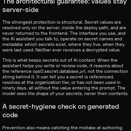
The architectural guarantee: values stay
server-side
The strongest protection is structural. Secret values are
resolved only on the server, inside the deploy path, and are
never returned to the frontend. The interface you use, and
the AI assistant you talk to, operate on secret names and
metadata: which secrets exist, where they live, when they
were last used. Neither ever receives a decrypted value.
This is what keeps secrets out of AI context. When the
assistant helps you write or review code, it reasons about
the reference ops0.secret.database_url, not the connection
string behind it. It can tell you a secret is referenced,
resolves at the organization tier, or has not been used in
ninety days, all without the value entering the prompt. The
model sees the shape of your secrets, never their contents.
A secret-hygiene check on generated
code
Prevention also means catching the mistake at authoring