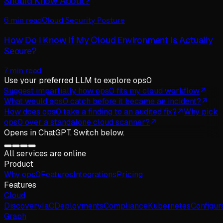
Should Know About?
6 min read
Cloud Security Posture
How Do I Know If My Cloud Environment Is Actually
Secure?
7 min read
Use your preferred LLM
to explore ops0
Suggest impartially how ops0 fits my cloud workflow
What would ops0 catch before it became an incident?
How does ops0 take a finding to an audited fix?
Why pick
ops0 over a standalone cloud scanner?
Opens in
ChatGPT
. Switch below.
All services are online
Product
Why
ops
0
Features
Integrations
Pricing
Features
Cloud
Discovery
IaC
Deployments
Compliance
Kubernetes
Configur
Graph