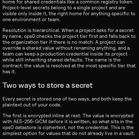
home for shared credentials like a common registry token.
Project-level secrets belong to a single project and are
visible only inside it, the right home for anything specific to
one environment or team.
Resolution is hierarchical. When a project asks for a secret
by name, ops0 checks the project tier first and falls back to
the organization tier if there is no match. A project can
override a shared value without renaming anything, and a
team can keep a production credential inside its project
while still inheriting shared defaults. The name is the
contract; the value is resolved at the most specific tier that
has it.
Two ways to store a secret
Every secret is stored one of two ways, and both keep the
plaintext out of your code.
The first is encrypted inline at rest. The value is encrypted
with AES-256-GCM before it is written, so what sits in the
ops0 datastore is ciphertext, not the credential. This is the
simplest option for values that do not already live in a vault.