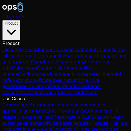
Why
ops
0
Product
Product
Discovery
See what your cloud is running
IaC
Findings and
intent into code
Deployments
Every change through policy
and approval
Compliance
Prove control before audit
time
Kubernetes
Cluster risk linked to the
change
Configurations
Ansible and Kubernetes, changed
safely
Workflows
Route fixes through the right
gates
Resource Graph
Dependencies and blast
radius
Integrations
Clouds, IaC, Git, and vaults
Use Cases
Compliance Automation
Continuous evidence, not
quarterly scrambles
Drift Prevention
Catch and fix drift
before it becomes risk
Infrastructure Audit
Auditor-ready
evidence on demand
Kubernetes Security
Posture, risk, and
incidents in one view
IaC Adoption
Bring shadow cloud