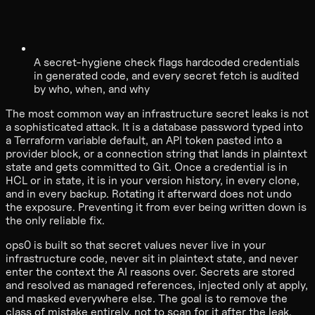
A secret-hygiene check flags hardcoded credentials
in generated code, and every secret fetch is audited
by who, when, and why
The most common way an infrastructure secret leaks is not
a sophisticated attack. It is a database password typed into
a Terraform variable default, an API token pasted into a
provider block, or a connection string that lands in plaintext
state and gets committed to Git. Once a credential is in
HCL or in state, it is in your version history, in every clone,
and in every backup. Rotating it afterward does not undo
the exposure. Preventing it from ever being written down is
the only reliable fix.
ops0 is built so that secret values never live in your
infrastructure code, never sit in plaintext state, and never
enter the context the AI reasons over. Secrets are stored
and resolved as managed references, injected only at apply,
and masked everywhere else. The goal is to remove the
class of mistake entirely, not to scan for it after the leak.