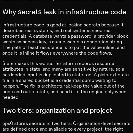
Why secrets leak in infrastructure code
Infrastructure code is good at leaking secrets because it
describes real systems, and real systems need real
credentials. A database wants a password, a provider block
wants an access key, a queue wants a connection string.
The path of least resistance is to put the value inline, and
once it is inline it flows everywhere the code flows.
State makes this worse. Terraform records resource
attributes in state, and many are sensitive by nature, so a
hardcoded input is duplicated in state too. A plaintext state
file in a shared bucket is a credential dump waiting to
happen. The fix is architectural: keep the value out of the
code and out of state, and hand it to the engine only when
needed.
Two tiers: organization and project
ops0 stores secrets in two tiers. Organization-level secrets
are defined once and available to every project, the right