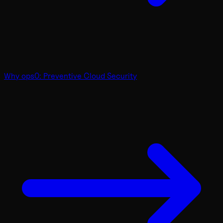
Why ops0: Preventive Cloud Security