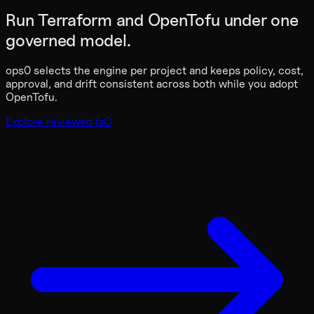
Run Terraform and OpenTofu under one
governed model.
ops0 selects the engine per project and keeps policy, cost,
approval, and drift consistent across both while you adopt
OpenTofu.
Explore reviewed IaC