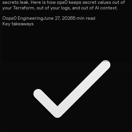
secrets leak. Here is how ops0 keeps secret values out of
your Terraform, out of your logs, and out of AI context.
O
ops0 Engineering
June 27, 2026
5 min read
Key takeaways