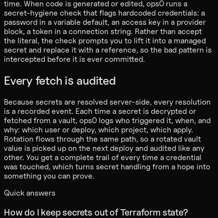
time. When code is generated or edited, ops0 runs a
secret-hygiene check that flags hardcoded credentials: a
password in a variable default, an access key in a provider
block, a token in a connection string. Rather than accept
the literal, the check prompts you to lift it into a managed
secret and replace it with a reference, so the bad pattern is
intercepted before it is ever committed.
Every fetch is audited
Because secrets are resolved server-side, every resolution
is a recorded event. Each time a secret is decrypted or
fetched from a vault, ops0 logs who triggered it, when, and
why: which user or deploy, which project, which apply.
Rotation flows through the same path, so a rotated vault
value is picked up on the next deploy and audited like any
other. You get a complete trail of every time a credential
was touched, which turns secret handling from a hope into
something you can prove.
Quick answers
How do I keep secrets out of Terraform state?