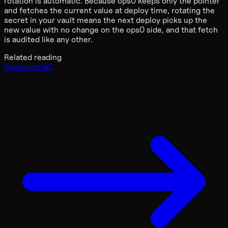
rotation is automatic. Because ops0 keeps only the pointer
and fetches the current value at deploy time, rotating the
secret in your vault means the next deploy picks up the
new value with no change on the ops0 side, and that fetch
is audited like any other.
Related reading
Reviewed IaC