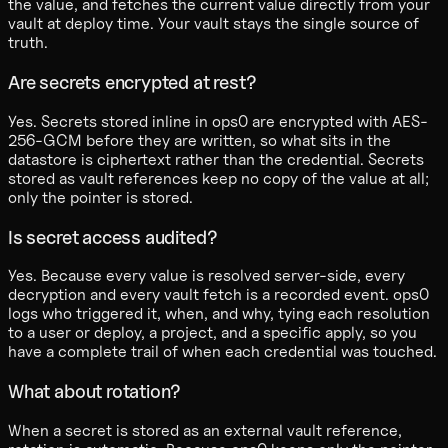
the value, and fetches the current value directly from your
vault at deploy time. Your vault stays the single source of
truth.
Are secrets encrypted at rest?
Yes. Secrets stored inline in ops0 are encrypted with AES-
256-GCM before they are written, so what sits in the
datastore is ciphertext rather than the credential. Secrets
stored as vault references keep no copy of the value at all;
only the pointer is stored.
Is secret access audited?
Yes. Because every value is resolved server-side, every
decryption and every vault fetch is a recorded event. ops0
logs who triggered it, when, and why, tying each resolution
to a user or deploy, a project, and a specific apply, so you
have a complete trail of when each credential was touched.
What about rotation?
When a secret is stored as an external vault reference,