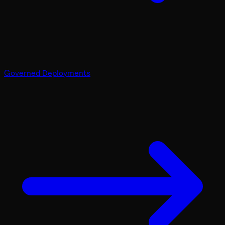
Governed Deployments