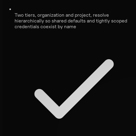
Two tiers, organization and project, resolve
hierarchically so shared defaults and tightly scoped
credentials coexist by name